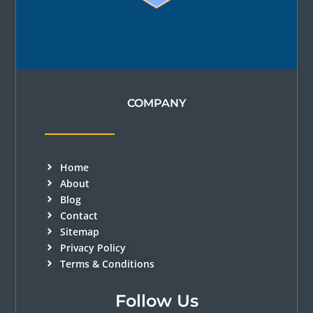
COMPANY
Home
About
Blog
Contact
Sitemap
Privacy Policy
Terms & Conditions
Follow Us