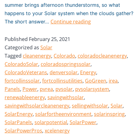
summer brings afternoon thunderstorms, so what
happens to your Solar system when the clouds gather?
Continue reading
The short answer…
Published
February 25, 2021
Categorized as
Solar
Tagged
cleanenergy
,
Colorado
,
coloradocleanenergy
,
ColoradoSolar
,
coloradospringssolar
,
ColoradoVeterans
,
denversolar
,
Energy
,
fortcollinssolar
,
fortcollinsutilities
,
GoGreen
,
irea
,
Panels
,
Power
,
pvrea
,
pvsolar
,
pvsolarsystem
,
renewableenergy
,
savingwithsolar
,
savingwithsolarcleanenergy
,
sellingwithsolar
,
Solar
,
SolarEnergy
,
solarfortheenvironment
,
solarinspring
,
SolarPanels
,
solarpotential
,
SolarPower
,
SolarPowerPros
,
xcelenergy