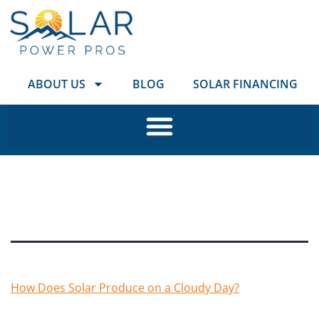
ABOUT US
BLOG
SOLAR FINANCING
Tag:
Colorado
How Does Solar Produce on a Cloudy Day?