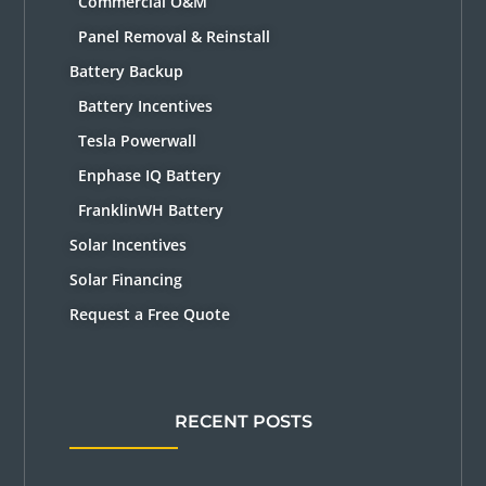
Commercial O&M
Panel Removal & Reinstall
Battery Backup
Battery Incentives
Tesla Powerwall
Enphase IQ Battery
FranklinWH Battery
Solar Incentives
Solar Financing
Request a Free Quote
RECENT POSTS
Solar