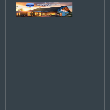
Power Pros
Named
2026
EnergySage
Installer of
the Year in
Colorado—
2 Years
Running!
We are
thrilled to be
named Top
Solar
Company in
Colorado for
2025. Proud
our
commitment
to excellence
has been