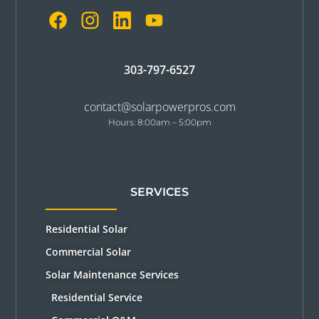
303-797-6527
contact@solarpowerpros.com
Hours: 8:00am – 5:00pm
SERVICES
Residential Solar
Commercial Solar
Solar Maintenance Services
Residential Service