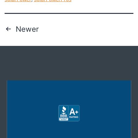
Newer