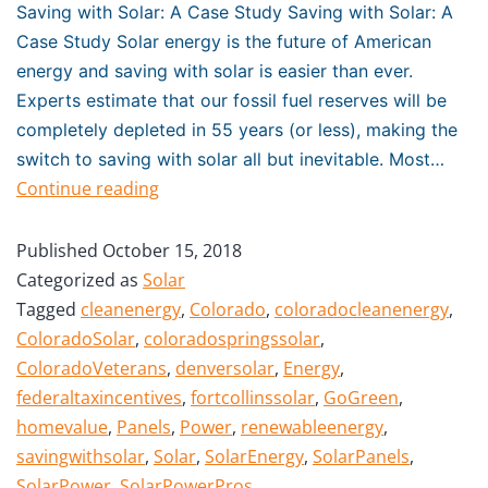
Saving with Solar: A Case Study Saving with Solar: A
Case Study Solar energy is the future of American
energy and saving with solar is easier than ever.
Experts estimate that our fossil fuel reserves will be
completely depleted in 55 years (or less), making the
switch to saving with solar all but inevitable. Most…
Continue reading
Published
October 15, 2018
Categorized as
Solar
Tagged
cleanenergy
,
Colorado
,
coloradocleanenergy
,
ColoradoSolar
,
coloradospringssolar
,
ColoradoVeterans
,
denversolar
,
Energy
,
federaltaxincentives
,
fortcollinssolar
,
GoGreen
,
homevalue
,
Panels
,
Power
,
renewableenergy
,
savingwithsolar
,
Solar
,
SolarEnergy
,
SolarPanels
,
SolarPower
,
SolarPowerPros