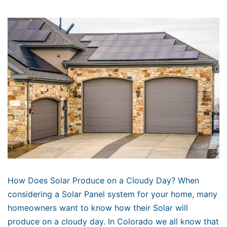
How Does Solar Produce on a Cloudy Day? When
considering a Solar Panel system for your home, many
homeowners want to know how their Solar will
produce on a cloudy day. In Colorado we all know that