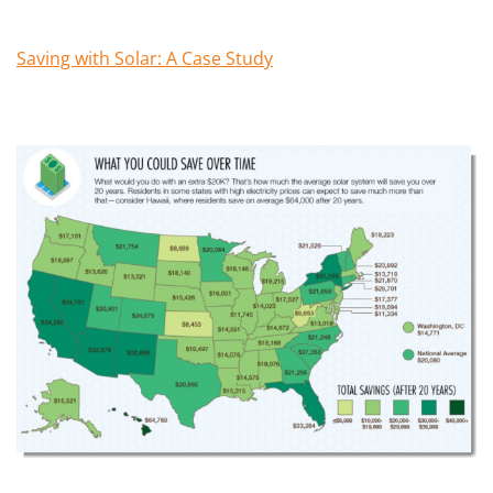
Saving with Solar: A Case Study