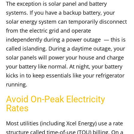
The exception is solar panel and battery
systems. If you have a backup battery, your
solar energy system can temporarily disconnect
from the electric grid and operate
independently during a power outage — this is
called islanding. During a daytime outage, your
solar panels will power your house and charge
your battery like normal. At night, your battery
kicks in to keep essentials like your refrigerator
running.
Avoid On-Peak Electricity
Rates
Most utilities (including Xcel Energy) use a rate
structure called time-of-use (TOU) billing. On a