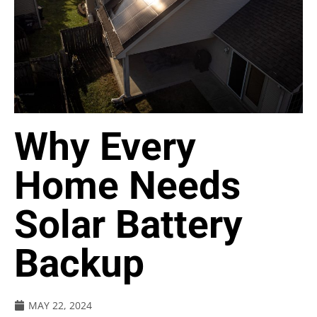
Why Every
Home Needs
Solar Battery
Backup
MAY 22, 2024