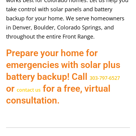
works best for Colorado homes. Let us help you
take control with solar panels and battery
backup for your home. We serve homeowners
in Denver, Boulder, Colorado Springs, and
throughout the entire Front Range.
Prepare your home for
emergencies with solar plus
battery backup! Call
303-797-6527
or
for a free, virtual
contact us
consultation.