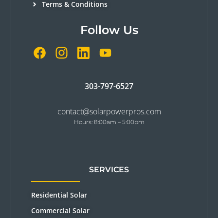
Terms & Conditions
Follow Us
303-797-6527
contact@solarpowerpros.com
Hours: 8:00am – 5:00pm
SERVICES
Residential Solar
Commercial Solar