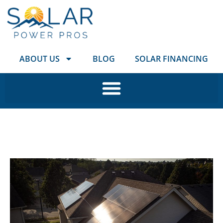
ABOUT US
BLOG
SOLAR FINANCING