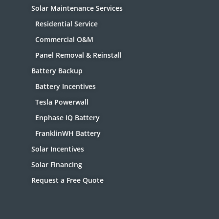
Solar Maintenance Services
Residential Service
Commercial O&M
Panel Removal & Reinstall
Battery Backup
Battery Incentives
Tesla Powerwall
Enphase IQ Battery
FranklinWH Battery
Solar Incentives
Solar Financing
Request a Free Quote