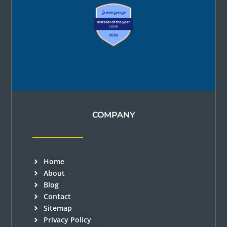
COMPANY
Home
About
Blog
Contact
Sitemap
Privacy Policy