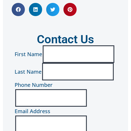
Contact Us
First Name
Last Name
Phone Number
Email Address