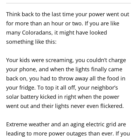
Think back to the last time your power went out
for more than an hour or two. If you are like
many Coloradans, it might have looked
something like this:
Your kids were screaming, you couldn’t charge
your phone, and when the lights finally came
back on, you had to throw away all the food in
your fridge. To top it all off, your neighbor’s
solar battery kicked in right when the power
went out and their lights never even flickered.
Extreme weather and an aging electric grid are
leading to more power outages than ever. If you