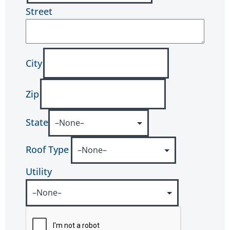
Street
City
Zip
State
Roof Type
Utility