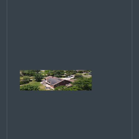
our
commitment
to excellence
has been
recognized
on a national
stage. 4
ways we
stand out…
Colorado
Springs
Utilities
Rates
Increase
in 2026:
What
You
Need to
Know
CSU rates