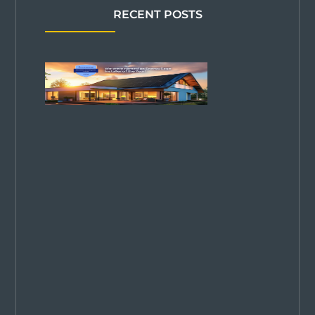
RECENT POSTS
Solar
Power Pros
Named
2026
EnergySage
Installer of
the Year in
Colorado—
2 Years
Running!
We are
thrilled to be
named Top
Solar
Company in
Colorado for
2025. Proud