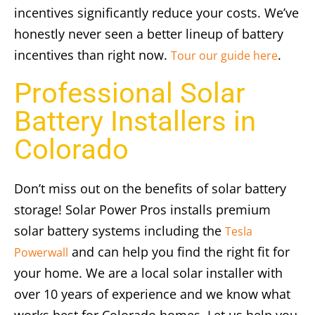
incentives significantly reduce your costs. We’ve
honestly never seen a better lineup of battery
incentives than right now.
.
Tour our guide here
Professional Solar
Battery Installers in
Colorado
Don’t miss out on the benefits of solar battery
storage! Solar Power Pros installs premium
solar battery systems including the
Tesla
and can help you find the right fit for
Powerwall
your home. We are a local solar installer with
over 10 years of experience and we know what