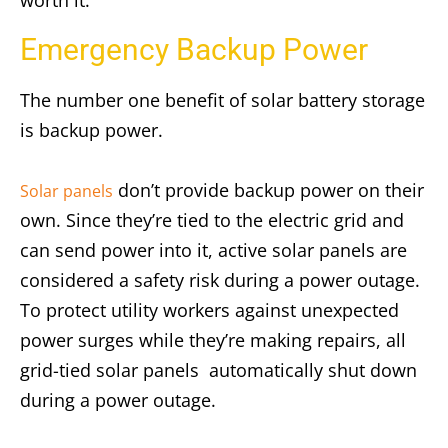
worth it.
Emergency Backup Power
The number one benefit of solar battery storage
is backup power.
don’t provide backup power on their
Solar panels
own. Since they’re tied to the electric grid and
can send power into it, active solar panels are
considered a safety risk during a power outage.
To protect utility workers against unexpected
power surges while they’re making repairs, all
grid-tied solar panels automatically shut down
during a power outage.