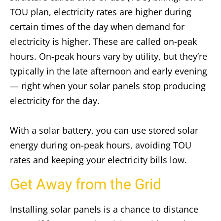
TOU plan, electricity rates are higher during
certain times of the day when demand for
electricity is higher. These are called on-peak
hours. On-peak hours vary by utility, but they’re
typically in the late afternoon and early evening
— right when your solar panels stop producing
electricity for the day.
With a solar battery, you can use stored solar
energy during on-peak hours, avoiding TOU
rates and keeping your electricity bills low.
Get Away from the Grid
Installing solar panels is a chance to distance