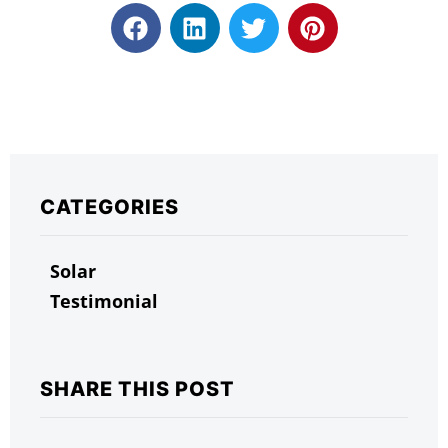
CATEGORIES
Solar
Testimonial
SHARE THIS POST