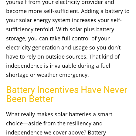
yourself from your electricity provider and
become more self-sufficient. Adding a battery to
your solar energy system increases your self-
sufficiency tenfold. With solar plus battery
storage, you can take full control of your
electricity generation and usage so you don’t
have to rely on outside sources. That kind of
independence is invaluable during a fuel
shortage or weather emergency.
Battery Incentives Have Never
Been Better
What really makes solar batteries a smart
choice—aside from the resiliency and
independence we cover above? Battery