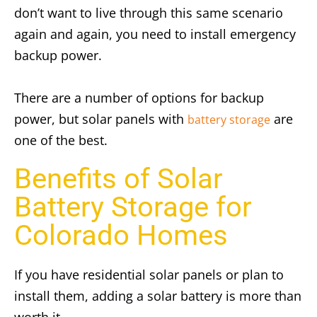
don’t want to live through this same scenario
again and again, you need to install emergency
backup power.
There are a number of options for backup
power, but solar panels with
are
battery storage
one of the best.
Benefits of Solar
Battery Storage for
Colorado Homes
If you have residential solar panels or plan to
install them, adding a solar battery is more than