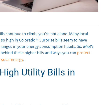
bills continue to climb, you’re not alone. Many local
 so high in Colorado?” Surprise bills seem to have
hanges in your energy consumption habits.
So, what’s
 behind these higher bills and ways you can
protect
h
solar energy
.
igh Utility Bills in