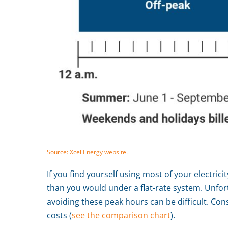
Source: Xcel Energy website.
If you find yourself using most of your electric
than you would under a flat-rate system. Unfort
avoiding these peak hours can be difficult. Cons
costs (
see the comparison chart
).