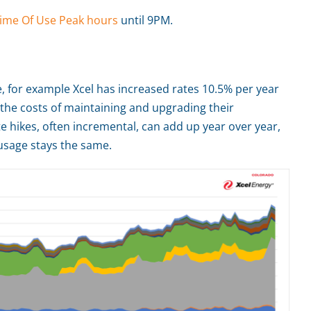
ime Of Use Peak hours
until 9PM.
me, for example Xcel has increased rates 10.5% per year
 the costs of maintaining and upgrading their
e hikes, often incremental, can add up year over year,
r usage stays the same.