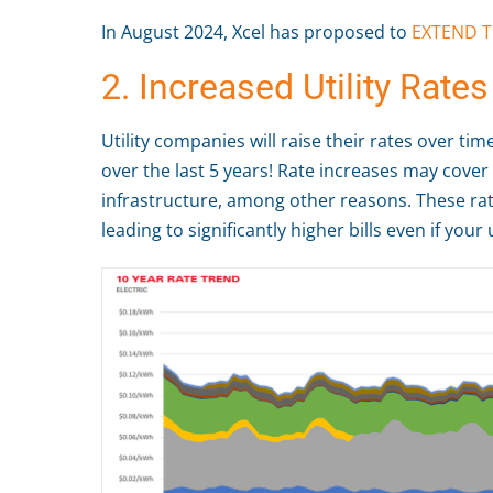
In August 2024, Xcel has proposed to
EXTEND T
2. Increased Utility Rates
Utility companies will raise their rates over ti
over the last 5 years! Rate increases may cover
infrastructure, among other reasons. These rat
leading to significantly higher bills even if you