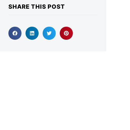
SHARE THIS POST