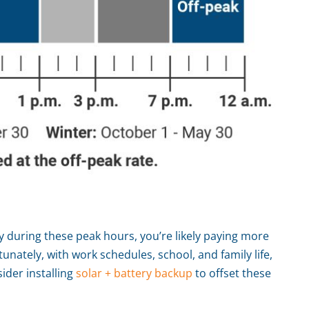
ity during these peak hours, you’re likely paying more
unately, with work schedules, school, and family life,
ider installing
solar + battery backup
to offset these