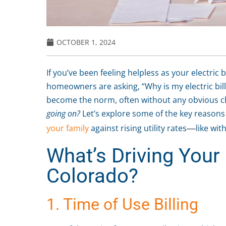
OCTOBER 1, 2024
If you’ve been feeling helpless as your electric 
homeowners are asking, “Why is my electric bill
become the norm, often without any obvious c
going on?
Let’s explore some of the key reasons
your family
against rising utility rates
like wit
—
What’s Driving Your H
Colorado?
1. Time of Use Billing