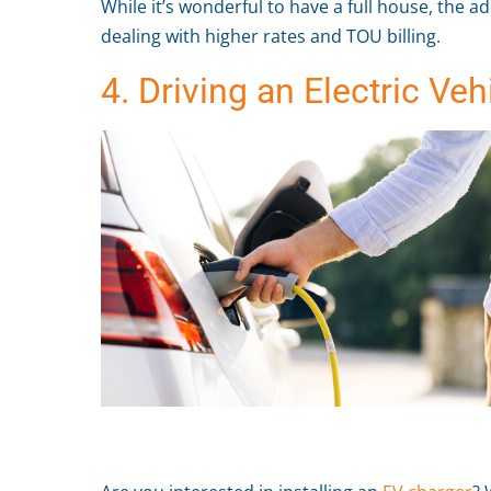
While it’s wonderful to have a full house, the a
dealing with higher rates and TOU billing.
4. Driving an Electric Veh