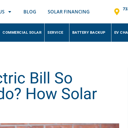
73
US
BLOG
SOLAR FINANCING
COMMERCIAL SOLAR
SERVICE
BATTERY BACKUP
EV CH
ric Bill So
ado? How Solar