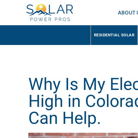
ABOUT 
RESIDENTIAL SOLAR
Why Is My Elect
High in Color
Can Help.