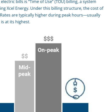
lectric bills is “Time of Use” (TOU) billing, a system
g Xcel Energy. Under this billing structure, the cost of
. Rates are typically higher during peak hours—usually
 at its highest.