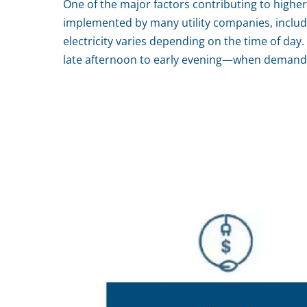
One of the major factors contributing to higher e
implemented by many utility companies, includin
electricity varies depending on the time of day
late afternoon to early evening—when demand is