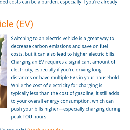
dded costs can be a burden, especially if you’re already
icle (EV)
Switching to an electric vehicle is a great way to
decrease carbon emissions and save on fuel
costs, but it can also lead to higher electric bills.
Charging an EV requires a significant amount of
electricity, especially if you're driving long
distances or have multiple EVs in your household.
While the cost of electricity for charging is
typically less than the cost of gasoline, it still adds
to your overall energy consumption, which can
push your bills higher—especially charging during
peak TOU hours.