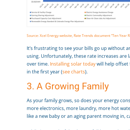
Source: Xcel Energy website, Rate Trends document “Ten Year Rat
It’s frustrating to see your bills go up without
using. Unfortunately, these rate increases are l
over time.
Installing solar today
will help offset
in the first year (
see charts
).
3. A Growing Family
As your family grows, so does your energy con
more electronics, more laundry, more hot water
like a new baby or an aging parent moving in, c