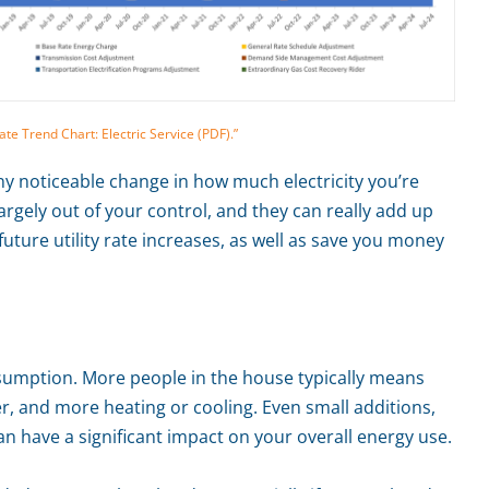
e Trend Chart: Electric Service (PDF).”
 any noticeable change in how much electricity you’re
argely out of your control, and they can really add up
 future utility rate increases, as well as save you money
sumption. More people in the house typically means
, and more heating or cooling. Even small additions,
an have a significant impact on your overall energy use.