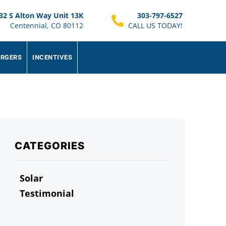
32 S Alton Way Unit 13K
303-797-6527
Centennial, CO 80112
CALL US TODAY!
ARGERS
INCENTIVES
CATEGORIES
Solar
Testimonial