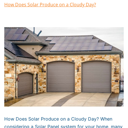
How Does Solar Produce on a Cloudy Day?
How Does Solar Produce on a Cloudy Day? When
considering a Solar Panel system for your home, many