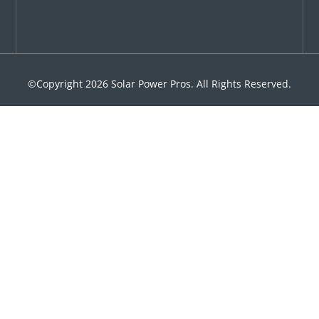
©Copyright 2026 Solar Power Pros. All Rights Reserved.