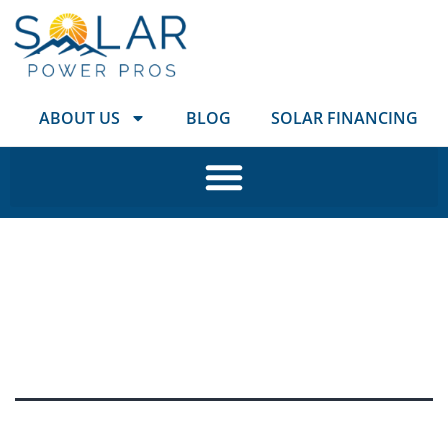
ABOUT US
BLOG
SOLAR FINANCING
Tag:
coloradospringsso