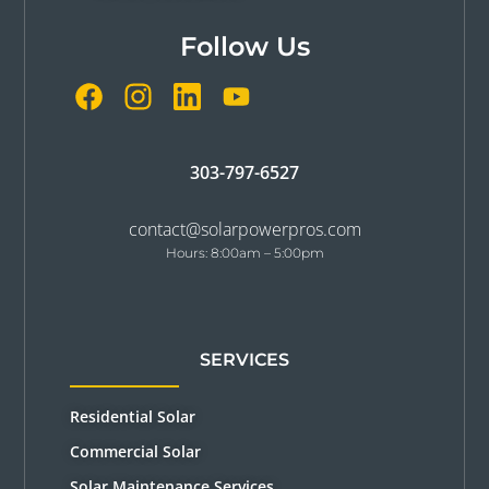
Follow Us
303-797-6527
contact@solarpowerpros.com
Hours: 8:00am – 5:00pm
SERVICES
Residential Solar
Commercial Solar
Solar Maintenance Services