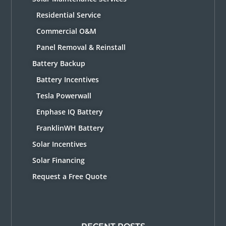
Residential Service
Commercial O&M
Panel Removal & Reinstall
Battery Backup
Battery Incentives
Tesla Powerwall
Enphase IQ Battery
FranklinWH Battery
Solar Incentives
Solar Financing
Request a Free Quote