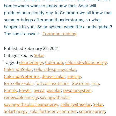
homeowners want to know how their Solar will
produce on a cloudy day. In Colorado we all know that
summer brings afternoon thunderstorms, so what
happens to your Solar system when the clouds gather?
Continue reading
The short answer…
Published
February 25, 2021
Categorized as
Solar
Tagged
cleanenergy
,
Colorado
,
coloradocleanenergy
,
ColoradoSolar
,
coloradospringssolar
,
ColoradoVeterans
,
denversolar
,
Energy
,
fortcollinssolar
,
fortcollinsutilities
,
GoGreen
,
irea
,
Panels
,
Power
,
pvrea
,
pvsolar
,
pvsolarsystem
,
renewableenergy
,
savingwithsolar
,
savingwithsolarcleanenergy
,
sellingwithsolar
,
Solar
,
SolarEnergy
,
solarfortheenvironment
,
solarinspring
,