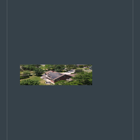
commitment
to excellence
has been
recognized
on a national
stage. 4
ways we
stand out…
Colorado
Springs
Utilities
Rates
Increase
in 2026:
What
You
Need to
Know
CSU rates
rise in