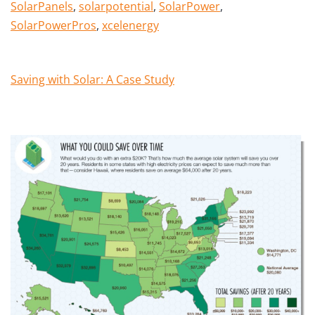
SolarPanels
,
solarpotential
,
SolarPower
,
SolarPowerPros
,
xcelenergy
Saving with Solar: A Case Study