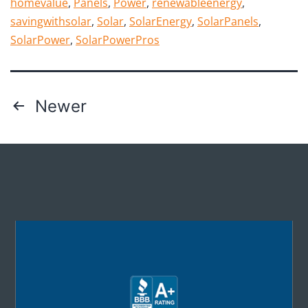
homevalue
,
Panels
,
Power
,
renewableenergy
,
savingwithsolar
,
Solar
,
SolarEnergy
,
SolarPanels
,
SolarPower
,
SolarPowerPros
Newer