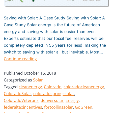
Saving with Solar: A Case Study Saving with Solar: A
Case Study Solar energy is the future of American
energy and saving with solar is easier than ever.
Experts estimate that our fossil fuel reserves will be
completely depleted in 55 years (or less), making the
switch to saving with solar all but inevitable. Most…
Continue reading
Published
October 15, 2018
Categorized as
Solar
Tagged
cleanenergy
,
Colorado
,
coloradocleanenergy
,
ColoradoSolar
,
coloradospringssolar
,
ColoradoVeterans
,
denversolar
,
Energy
,
federaltaxincentives
,
fortcollinssolar
,
GoGreen
,