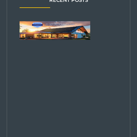
RECENT POSTS
Solar
Power Pros
Named
2026
EnergySage
Installer of
the Year in
Colorado—
2 Years
Running!
We are
thrilled to be
named Top
Solar
Company in
Colorado for
2025. Proud
our