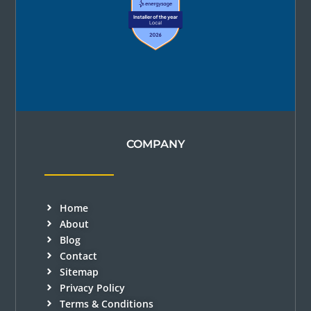
COMPANY
Home
About
Blog
Contact
Sitemap
Privacy Policy
Terms & Conditions