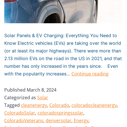
Solar Panels & EV Charging: Everything You Need to
Know Electric vehicles (EVs) are taking over the world
(or at least its major highways). There were more than
2.13 million EVs on the road in the US in 2021, and that
number has only increased in the years since. Even
Continue reading
with the popularity increases…
Published
March 8, 2024
Categorized as
Solar
Tagged
cleanenergy
,
Colorado
,
coloradocleanenergy
,
ColoradoSolar
,
coloradospringssolar
,
ColoradoVeterans
,
denversolar
,
Energy
,