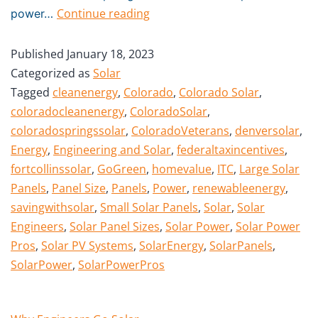
Continue reading
power…
Published
January 18, 2023
Categorized as
Solar
Tagged
cleanenergy
,
Colorado
,
Colorado Solar
,
coloradocleanenergy
,
ColoradoSolar
,
coloradospringssolar
,
ColoradoVeterans
,
denversolar
,
Energy
,
Engineering and Solar
,
federaltaxincentives
,
fortcollinssolar
,
GoGreen
,
homevalue
,
ITC
,
Large Solar
Panels
,
Panel Size
,
Panels
,
Power
,
renewableenergy
,
savingwithsolar
,
Small Solar Panels
,
Solar
,
Solar
Engineers
,
Solar Panel Sizes
,
Solar Power
,
Solar Power
Pros
,
Solar PV Systems
,
SolarEnergy
,
SolarPanels
,
SolarPower
,
SolarPowerPros