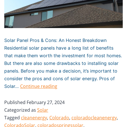
Solar Panel Pros & Cons: An Honest Breakdown
Residential solar panels have a long list of benefits
that make them worth the investment for most homes.
But there are also some drawbacks to installing solar
panels. Before you make a decision, it’s important to
consider the pros and cons of solar energy. Pros of
Continue reading
Solar…
Published
February 27, 2024
Categorized as
Solar
Tagged
cleanenergy
,
Colorado
,
coloradocleanenergy
,
ColoradoSolar
,
coloradospringssolar
,