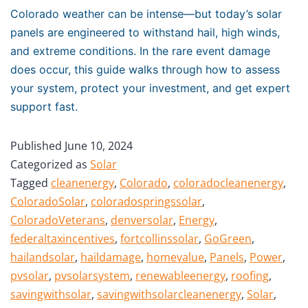
Colorado weather can be intense—but today’s solar
panels are engineered to withstand hail, high winds,
and extreme conditions. In the rare event damage
does occur, this guide walks through how to assess
your system, protect your investment, and get expert
support fast.
Published
June 10, 2024
Categorized as
Solar
Tagged
cleanenergy
,
Colorado
,
coloradocleanenergy
,
ColoradoSolar
,
coloradospringssolar
,
ColoradoVeterans
,
denversolar
,
Energy
,
federaltaxincentives
,
fortcollinssolar
,
GoGreen
,
hailandsolar
,
haildamage
,
homevalue
,
Panels
,
Power
,
pvsolar
,
pvsolarsystem
,
renewableenergy
,
roofing
,
savingwithsolar
,
savingwithsolarcleanenergy
,
Solar
,