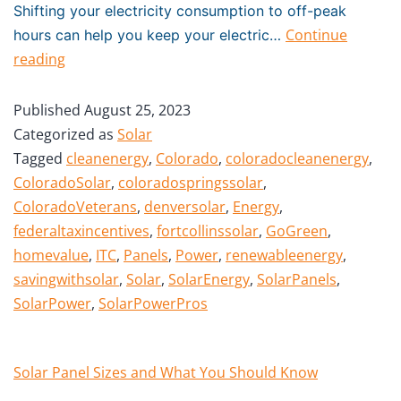
Shifting your electricity consumption to off-peak
Continue
hours can help you keep your electric…
reading
Published
August 25, 2023
Categorized as
Solar
Tagged
cleanenergy
,
Colorado
,
coloradocleanenergy
,
ColoradoSolar
,
coloradospringssolar
,
ColoradoVeterans
,
denversolar
,
Energy
,
federaltaxincentives
,
fortcollinssolar
,
GoGreen
,
homevalue
,
ITC
,
Panels
,
Power
,
renewableenergy
,
savingwithsolar
,
Solar
,
SolarEnergy
,
SolarPanels
,
SolarPower
,
SolarPowerPros
Solar Panel Sizes and What You Should Know