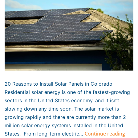
20 Reasons to Install Solar Panels in Colorado
Residential solar energy is one of the fastest-growing
sectors in the United States economy, and it isn’t
slowing down any time soon. The solar market is
growing rapidly and there are currently more than 2
million solar energy systems installed in the United
Continue reading
States! From long-term electric…