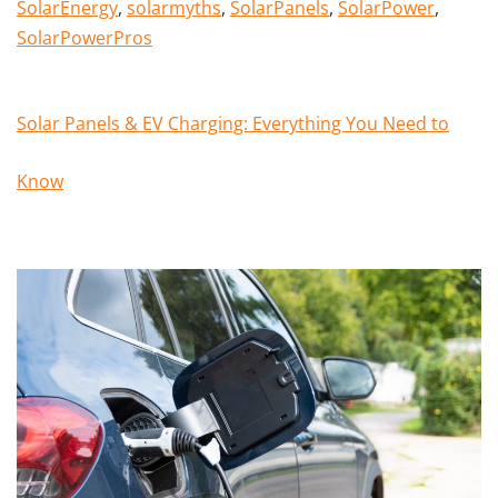
SolarEnergy
,
solarmyths
,
SolarPanels
,
SolarPower
,
SolarPowerPros
Solar Panels & EV Charging: Everything You Need to
Know