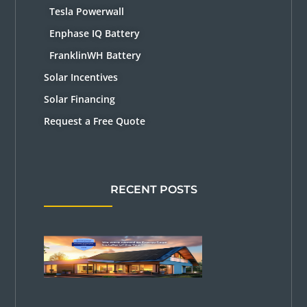
Tesla Powerwall
Enphase IQ Battery
FranklinWH Battery
Solar Incentives
Solar Financing
Request a Free Quote
RECENT POSTS
Solar
Power Pros
Named
2026
EnergySage
Installer of