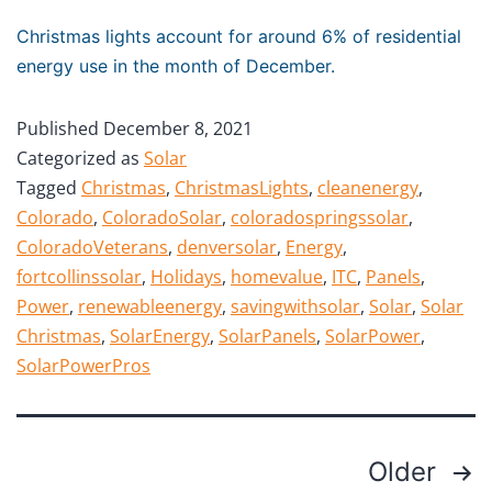
Christmas lights account for around 6% of residential
energy use in the month of December.
Published
December 8, 2021
Categorized as
Solar
Tagged
Christmas
,
ChristmasLights
,
cleanenergy
,
Colorado
,
ColoradoSolar
,
coloradospringssolar
,
ColoradoVeterans
,
denversolar
,
Energy
,
fortcollinssolar
,
Holidays
,
homevalue
,
ITC
,
Panels
,
Power
,
renewableenergy
,
savingwithsolar
,
Solar
,
Solar
Christmas
,
SolarEnergy
,
SolarPanels
,
SolarPower
,
SolarPowerPros
Older