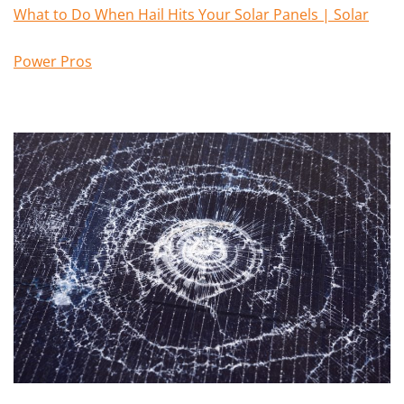
What to Do When Hail Hits Your Solar Panels | Solar
Power Pros