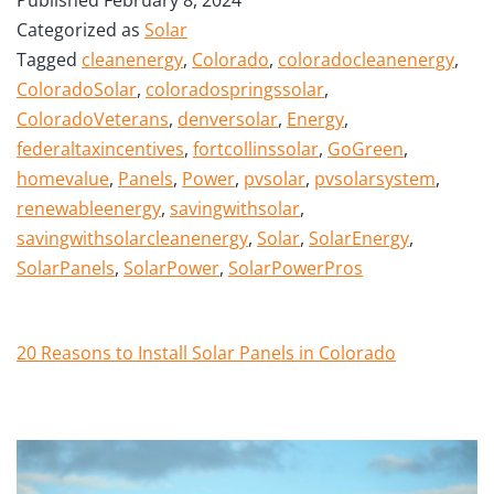
Categorized as
Solar
Tagged
cleanenergy
,
Colorado
,
coloradocleanenergy
,
ColoradoSolar
,
coloradospringssolar
,
ColoradoVeterans
,
denversolar
,
Energy
,
federaltaxincentives
,
fortcollinssolar
,
GoGreen
,
homevalue
,
Panels
,
Power
,
pvsolar
,
pvsolarsystem
,
renewableenergy
,
savingwithsolar
,
savingwithsolarcleanenergy
,
Solar
,
SolarEnergy
,
SolarPanels
,
SolarPower
,
SolarPowerPros
20 Reasons to Install Solar Panels in Colorado