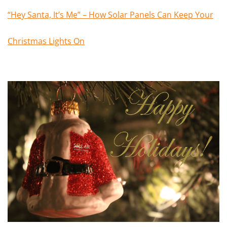
“Hey Santa, It’s Me” – How Solar Panels Can Keep Your
Christmas Lights On