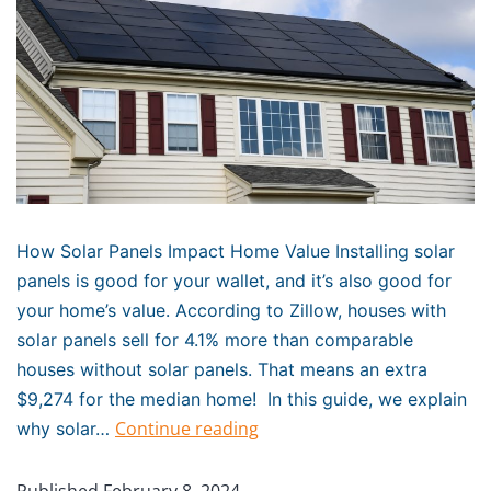
How Solar Panels Impact Home Value Installing solar
panels is good for your wallet, and it’s also good for
your home’s value. According to Zillow, houses with
solar panels sell for 4.1% more than comparable
houses without solar panels. That means an extra
$9,274 for the median home! In this guide, we explain
Continue reading
why solar…
Published
February 8, 2024