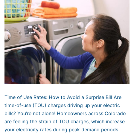
Time of Use Rates: How to Avoid a Surprise Bill Are
time-of-use (TOU) charges driving up your electric
bills? You’re not alone! Homeowners across Colorado
are feeling the strain of TOU charges, which increase
your electricity rates during peak demand periods.