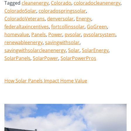
Tagged
cleanenergy
,
Colorado
,
coloradocleanenergy
,
ColoradoSolar
,
coloradospringssolar
,
ColoradoVeterans
,
denversolar
,
Energy
,
federaltaxincentives
,
fortcollinssolar
,
GoGreen
,
homevalue
,
Panels
,
Power
,
pvsolar
,
pvsolarsystem
,
renewableenergy
,
savingwithsolar
,
savingwithsolarcleanenergy
,
Solar
,
SolarEnergy
,
SolarPanels
,
SolarPower
,
SolarPowerPros
How Solar Panels Impact Home Value