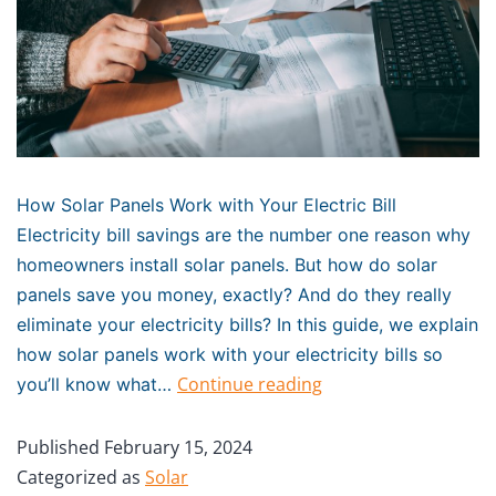
How Solar Panels Work with Your Electric Bill
Electricity bill savings are the number one reason why
homeowners install solar panels. But how do solar
panels save you money, exactly? And do they really
eliminate your electricity bills? In this guide, we explain
how solar panels work with your electricity bills so
Continue reading
you’ll know what…
Published
February 15, 2024
Categorized as
Solar