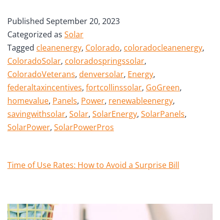
Published
September 20, 2023
Categorized as
Solar
Tagged
cleanenergy
,
Colorado
,
coloradocleanenergy
,
ColoradoSolar
,
coloradospringssolar
,
ColoradoVeterans
,
denversolar
,
Energy
,
federaltaxincentives
,
fortcollinssolar
,
GoGreen
,
homevalue
,
Panels
,
Power
,
renewableenergy
,
savingwithsolar
,
Solar
,
SolarEnergy
,
SolarPanels
,
SolarPower
,
SolarPowerPros
Time of Use Rates: How to Avoid a Surprise Bill