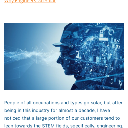
Why Engineers Go Solar
People of all occupations and types go solar, but after
being in this industry for almost a decade, I have
noticed that a large portion of our customers tend to
lean towards the STEM fields, specifically, engineering.