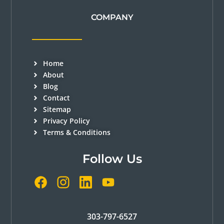
COMPANY
Home
About
Blog
Contact
Sitemap
Privacy Policy
Terms & Conditions
Follow Us
303-797-6527