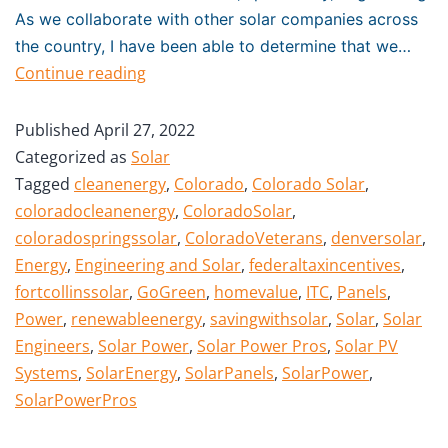
As we collaborate with other solar companies across
the country, I have been able to determine that we…
Continue reading
Published
April 27, 2022
Categorized as
Solar
Tagged
cleanenergy
,
Colorado
,
Colorado Solar
,
coloradocleanenergy
,
ColoradoSolar
,
coloradospringssolar
,
ColoradoVeterans
,
denversolar
,
Energy
,
Engineering and Solar
,
federaltaxincentives
,
fortcollinssolar
,
GoGreen
,
homevalue
,
ITC
,
Panels
,
Power
,
renewableenergy
,
savingwithsolar
,
Solar
,
Solar
Engineers
,
Solar Power
,
Solar Power Pros
,
Solar PV
Systems
,
SolarEnergy
,
SolarPanels
,
SolarPower
,
SolarPowerPros