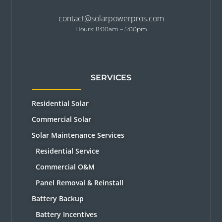
contact@solarpowerpros.com
Hours: 8:00am – 5:00pm
SERVICES
Residential Solar
Commercial Solar
Solar Maintenance Services
Residential Service
Commercial O&M
Panel Removal & Reinstall
Battery Backup
Battery Incentives