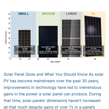
Solar Panel Sizes and What You Should Know As solar
PV has become mainstream over the past 30 years,
improvements in technology have led to tremendous
gains in the power a solar panel can produce. During
that time, solar panels’ dimensions haven’t increased
all that much despite gains of over 7x in a panel’s