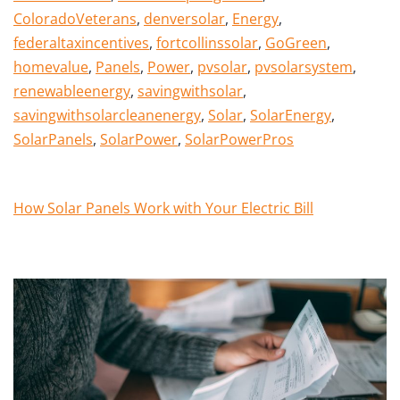
ColoradoVeterans
,
denversolar
,
Energy
,
federaltaxincentives
,
fortcollinssolar
,
GoGreen
,
homevalue
,
Panels
,
Power
,
pvsolar
,
pvsolarsystem
,
renewableenergy
,
savingwithsolar
,
savingwithsolarcleanenergy
,
Solar
,
SolarEnergy
,
SolarPanels
,
SolarPower
,
SolarPowerPros
How Solar Panels Work with Your Electric Bill