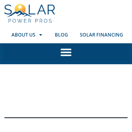
ABOUT US
BLOG
SOLAR FINANCING
Tag:
SolarPowerPros