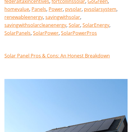
federaltaxincentives
,
fortcollinssolar
,
GoGreen
,
homevalue
,
Panels
,
Power
,
pvsolar
,
pvsolarsystem
,
renewableenergy
,
savingwithsolar
,
savingwithsolarcleanenergy
,
Solar
,
SolarEnergy
,
SolarPanels
,
SolarPower
,
SolarPowerPros
Solar Panel Pros & Cons: An Honest Breakdown