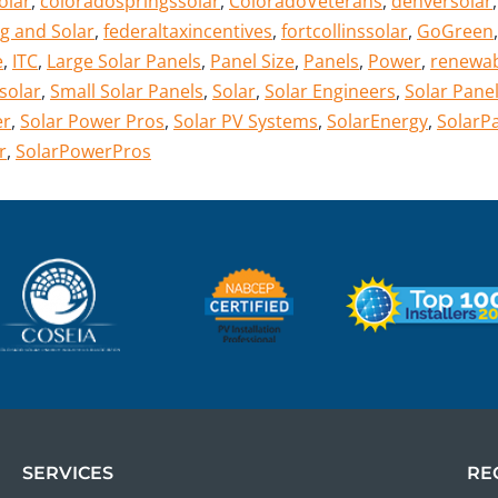
olar
,
coloradospringssolar
,
ColoradoVeterans
,
denversolar
g and Solar
,
federaltaxincentives
,
fortcollinssolar
,
GoGreen
,
e
,
ITC
,
Large Solar Panels
,
Panel Size
,
Panels
,
Power
,
renewa
solar
,
Small Solar Panels
,
Solar
,
Solar Engineers
,
Solar Panel
er
,
Solar Power Pros
,
Solar PV Systems
,
SolarEnergy
,
SolarP
r
,
SolarPowerPros
SERVICES
RE