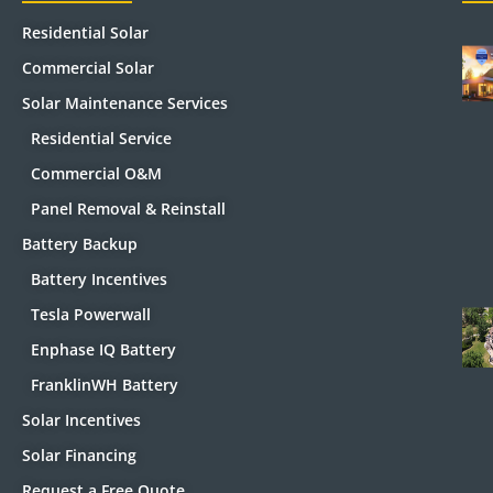
Residential Solar
Commercial Solar
Solar Maintenance Services
Residential Service
Commercial O&M
Panel Removal & Reinstall
Battery Backup
Battery Incentives
Tesla Powerwall
Enphase IQ Battery
FranklinWH Battery
Solar Incentives
Solar Financing
Request a Free Quote