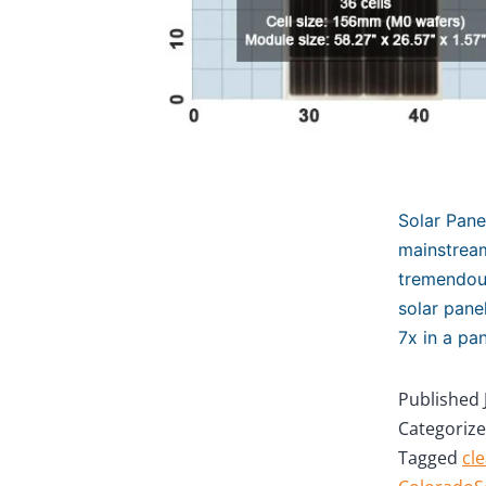
Solar Pan
mainstream
tremendous
solar pane
7x in a pa
Published
Categoriz
Tagged
cl