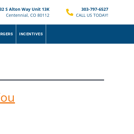
32 S Alton Way Unit 13K
303-797-6527
Centennial, CO 80112
CALL US TODAY!
ARGERS
INCENTIVES
You