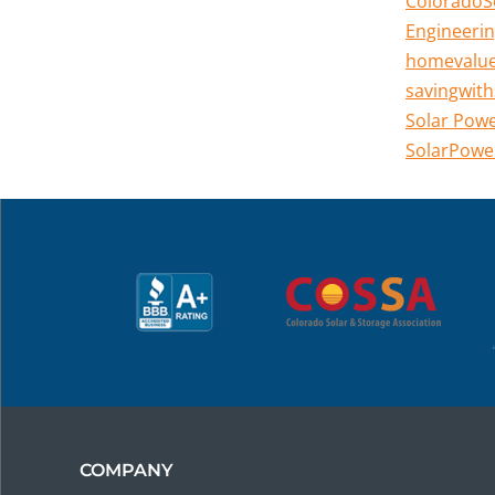
ColoradoS
Engineerin
homevalu
savingwith
Solar Pow
SolarPowe
COMPANY