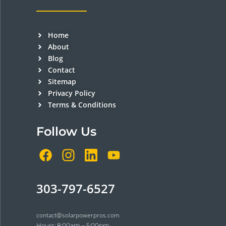
Home
About
Blog
Contact
Sitemap
Privacy Policy
Terms & Conditions
Follow Us
303-797-6527
contact@solarpowerpros.com
Hours: 8:00am – 5:00pm