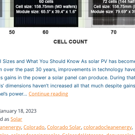
el Sizes and What You Should Know As solar PV has becom
 over the past 30 years, improvements in technology have
 gains in the power a solar panel can produce. During that
ls’ dimensions haven’t increased all that much despite gain
Continue reading
nel’s power…
January 18, 2023
ed as
Solar
eanenergy
,
Colorado
,
Colorado Solar
,
coloradocleanenergy
,