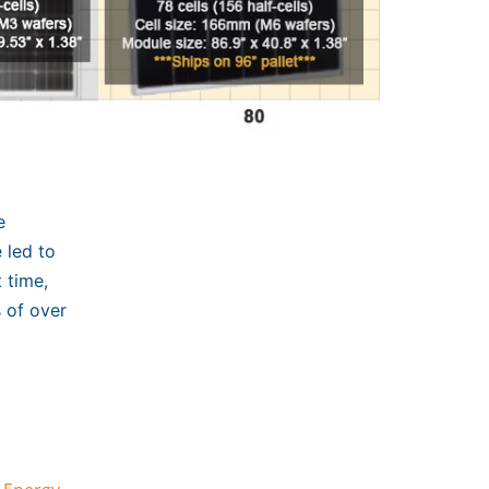
e
 led to
 time,
s of over