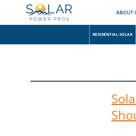
ABOUT 
RESIDENTIAL SOLAR
Tag:
Large Sol
Sola
Sho