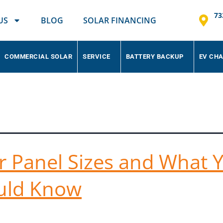
73
US
BLOG
SOLAR FINANCING
COMMERCIAL SOLAR
SERVICE
BATTERY BACKUP
EV CH
ar Panels
r Panel Sizes and What 
uld Know