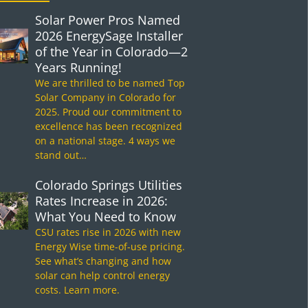
Solar Power Pros Named
2026 EnergySage Installer
of the Year in Colorado—2
Years Running!
We are thrilled to be named Top
Solar Company in Colorado for
2025. Proud our commitment to
excellence has been recognized
on a national stage. 4 ways we
stand out…
Colorado Springs Utilities
Rates Increase in 2026:
What You Need to Know
CSU rates rise in 2026 with new
Energy Wise time-of-use pricing.
See what’s changing and how
solar can help control energy
costs. Learn more.