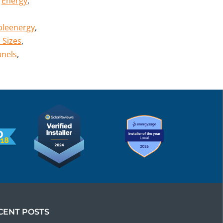
,
Energy
,
bleenergy
,
 Sizes
,
anels
,
CENT POSTS